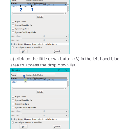
c) click on the little down button (3) in the left hand blue
area to access the drop down list.