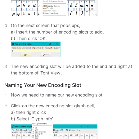
On the next screen that pops ups,
a) Insert the number of encoding slots to add.
b) Then click ‘OK’.
The new encoding slot will be added to the end and right at
the bottom of ‘Font View’.
Naming Your New Encoding Slot
Now we need to name our new encoding slot.
Click on the new encoding slot glyph cell,
a) then right click
b) Select ‘Glyph Info’