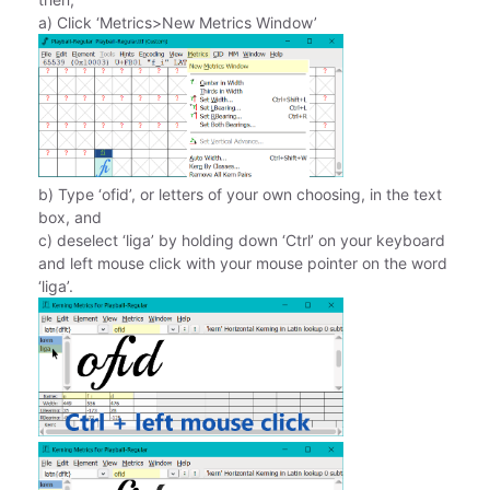
a) Click ‘Metrics>New Metrics Window’
b) Type ‘ofid’, or letters of your own choosing, in the text
box, and
c) deselect ‘liga’ by holding down ‘Ctrl’ on your keyboard
and left mouse click with your mouse pointer on the word
‘liga’.