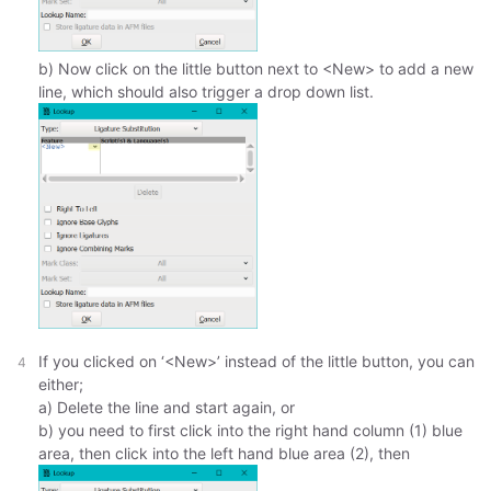
b) Now click on the little button next to <New> to add a new
line, which should also trigger a drop down list.
If you clicked on ‘<New>’ instead of the little button, you can
either;
a) Delete the line and start again, or
b) you need to first click into the right hand column (1) blue
area, then click into the left hand blue area (2), then