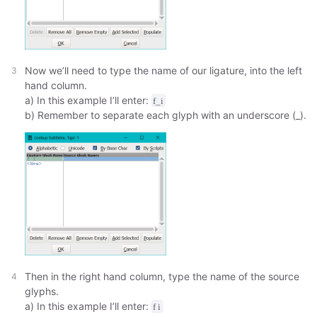
Now we’ll need to type the name of our ligature, into the left
hand column.
a) In this example I’ll enter:
f_i
b) Remember to separate each glyph with an underscore (_).
Then in the right hand column, type the name of the source
glyphs.
a) In this example I’ll enter:
f i