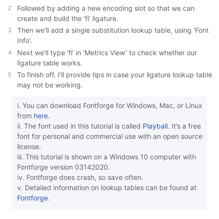
Followed by adding a new encoding slot so that we can
create and build the ‘fi’ ligature.
Then we’ll add a single substitution lookup table, using ‘Font
Info’.
Next we’ll type ‘fi’ in ‘Metrics View’ to check whether our
ligature table works.
To finish off, I’ll provide tips in case your ligature lookup table
may not be working.
i. You can download Fontforge for Windows, Mac, or Linux
from
here
.
ii. The font used in this tutorial is called
Playball
. It’s a free
font for personal and commercial use with an open source
license.
iii. This tutorial is shown on a Windows 10 computer with
Fontforge version 03142020.
iv. Fontforge does crash, so save often.
v. Detailed information on lookup tables can be found at
Fontforge
.