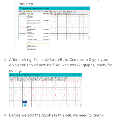
this step.
After clicking ‘Element>Build>Build Composite Glyph’ your
glyph cell should now be filled with two (2) glyphs, ready for
editing.
Before we edit the glyphs in this cell, we need to ‘unlink’