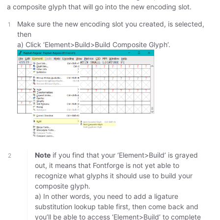
a composite glyph that will go into the new encoding slot.
Make sure the new encoding slot you created, is selected,
then
a) Click ‘Element>Build>Build Composite Glyph’.
Note
if you find that your ‘Element>Build’ is grayed
out, it means that Fontforge is not yet able to
recognize what glyphs it should use to build your
composite glyph.
a) In other words, you need to add a ligature
substitution lookup table first, then come back and
you’ll be able to access ‘Element>Build’ to complete