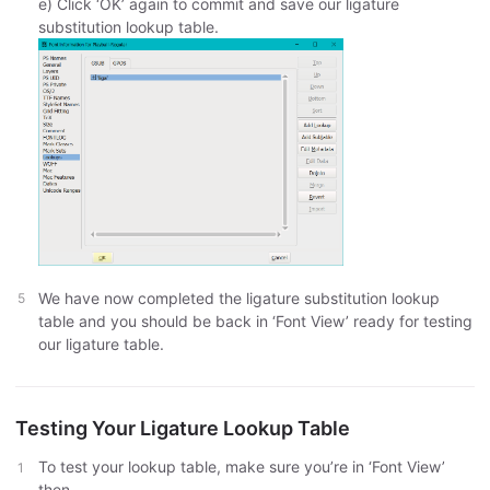
e) Click ‘OK’ again to commit and save our ligature
substitution lookup table.
We have now completed the ligature substitution lookup
table and you should be back in ‘Font View’ ready for testing
our ligature table.
Testing Your Ligature Lookup Table
To test your lookup table, make sure you’re in ‘Font View’
then,