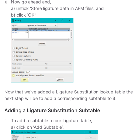
Now go ahead and,
a) untick ‘Store ligature data in AFM files, and
b) click ‘OK.’
Now that we’ve added a Ligature Substitution lookup table the
next step will be to add a corresponding subtable to it.
Adding a Ligature Substitution Subtable
To add a subtable to our Ligature table,
a) click on ‘Add Subtable’.