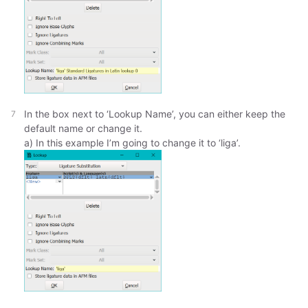
In the box next to ‘Lookup Name’, you can either keep the
default name or change it.
a) In this example I’m going to change it to ‘liga’.