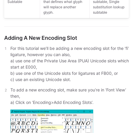
Subtable
that defines what glyph
subtable, Single
will replace another
substitution lookup
glyph.
subtable
Adding A New Encoding Slot
For this tutorial we’ll be adding a new encoding slot for the ‘fi’
ligature, however you can also,
a) use one of the Private Use Area (PUA) Unicode slots which
start at E000,
b) use one of the Unicode slots for ligatures at FB00, or
c) use an existing Unicode slot.
To add a new encoding slot, make sure you’re in ‘Font View’
then,
a) Click on ‘Encoding>Add Encoding Slots’.