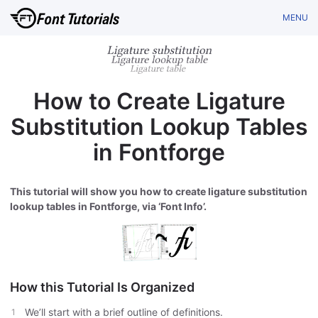
MENU
How to Create Ligature
Substitution Lookup Tables
in Fontforge
This tutorial will show you how to create ligature substitution
lookup tables in Fontforge, via ‘Font Info’.
How this Tutorial Is Organized
We’ll start with a brief outline of definitions.