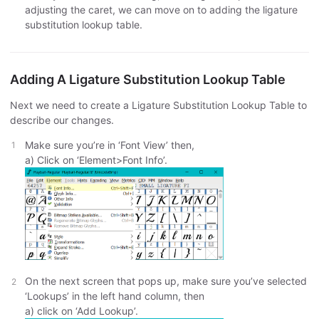
adjusting the caret, we can move on to adding the ligature
substitution lookup table.
Adding A Ligature Substitution Lookup Table
Next we need to create a Ligature Substitution Lookup Table to
describe our changes.
Make sure you’re in ‘Font View’ then,
a) Click on ‘Element>Font Info’.
On the next screen that pops up, make sure you’ve selected
‘Lookups’ in the left hand column, then
a) click on ‘Add Lookup’.