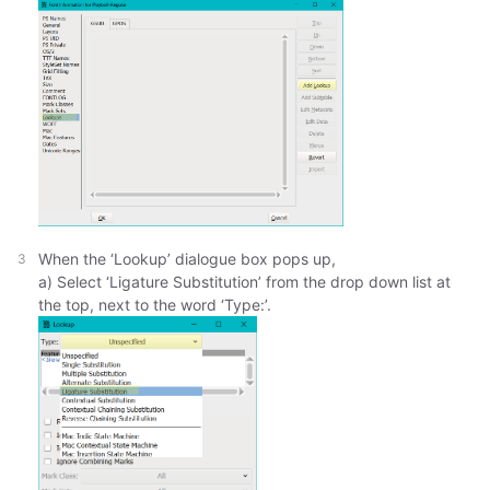
When the ‘Lookup’ dialogue box pops up,
a) Select ‘Ligature Substitution’ from the drop down list at
the top, next to the word ‘Type:’.