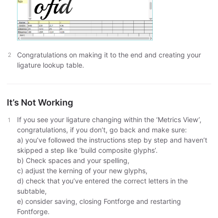
Congratulations on making it to the end and creating your
ligature lookup table.
It’s Not Working
If you see your ligature changing within the ‘Metrics View’,
congratulations, if you don’t, go back and make sure:
a) you’ve followed the instructions step by step and haven’t
skipped a step like ‘build composite glyphs’.
b) Check spaces and your spelling,
c) adjust the kerning of your new glyphs,
d) check that you’ve entered the correct letters in the
subtable,
e) consider saving, closing Fontforge and restarting
Fontforge.