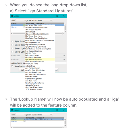
When you do see the long drop down list,
a) Select ‘liga Standard Ligatures’.
The ‘Lookup Name’ will now be auto populated and a ‘liga’
will be added to the feature column.