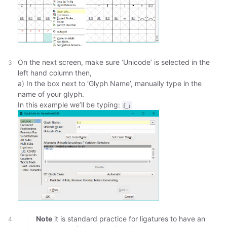
On the next screen, make sure ‘Unicode’ is selected in the
left hand column then,
a) In the box next to ‘Glyph Name’, manually type in the
name of your glyph.
In this example we’ll be typing:
f_i
Note
it is standard practice for ligatures to have an