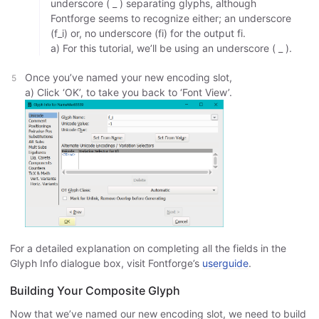
underscore ( _ ) separating glyphs, although
Fontforge seems to recognize either; an underscore
(f_i) or, no underscore (fi) for the output fi.
a) For this tutorial, we’ll be using an underscore ( _ ).
Once you’ve named your new encoding slot,
a) Click ‘OK’, to take you back to ‘Font View’.
For a detailed explanation on completing all the fields in the
Glyph Info dialogue box, visit Fontforge’s
userguide
.
Building Your Composite Glyph
Now that we’ve named our new encoding slot, we need to build