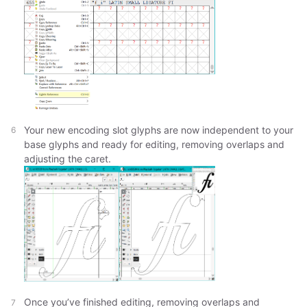
Your new encoding slot glyphs are now independent to your
base glyphs and ready for editing, removing overlaps and
adjusting the caret.
Once you’ve finished editing, removing overlaps and