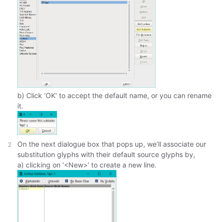
b) Click ‘OK’ to accept the default name, or you can rename
it.
On the next dialogue box that pops up, we’ll associate our
substitution glyphs with their default source glyphs by,
a) clicking on ‘<New>’ to create a new line.