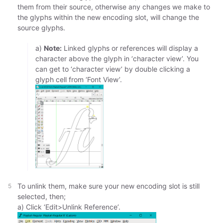
them from their source, otherwise any changes we make to
the glyphs within the new encoding slot, will change the
source glyphs.
a)
Note:
Linked glyphs or references will display a
character above the glyph in ‘character view’. You
can get to ‘character view’ by double clicking a
glyph cell from ‘Font View’.
To unlink them, make sure your new encoding slot is still
selected, then;
a) Click ‘Edit>Unlink Reference’.