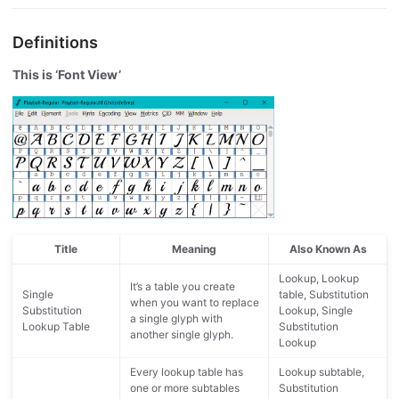
Definitions
This is ‘Font View’
Title
Meaning
Also Known As
Lookup, Lookup
It’s a table you create
Single
table, Substitution
when you want to replace
Substitution
Lookup, Single
a single glyph with
Lookup Table
Substitution
another single glyph.
Lookup
Every lookup table has
Lookup subtable,
one or more subtables
Substitution