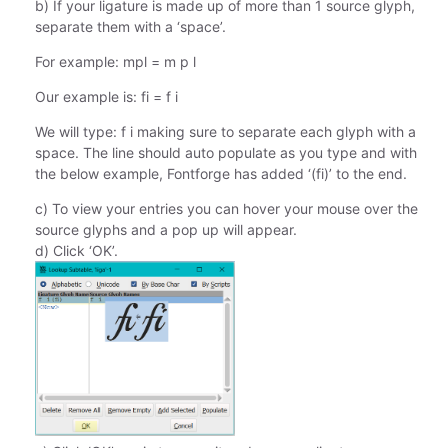
b) If your ligature is made up of more than 1 source glyph,
separate them with a ‘space’.
For example: mpl = m p l
Our example is: fi = f i
We will type: f i making sure to separate each glyph with a
space. The line should auto populate as you type and with
the below example, Fontforge has added ‘(fi)’ to the end.
c) To view your entries you can hover your mouse over the
source glyphs and a pop up will appear.
d) Click ‘OK’.